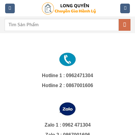
Skip
to
content
Tìm
kiếm:
Hotline 1 : 0962471304
Hotline 2 : 0867001606
Zalo 1 : 0962 471304
Zalo 2 : 0867001606