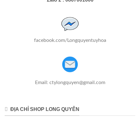
facebook.com/Longquyentuyhoa
Email:
ctylongquyen@gmail.com
ĐỊA CHỈ SHOP LONG QUYÊN